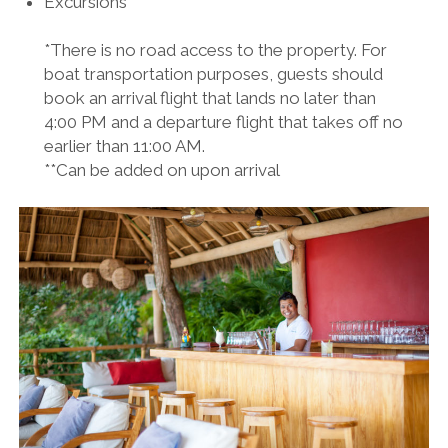
Excursions**
*There is no road access to the property. For
boat transportation purposes, guests should
book an arrival flight that lands no later than
4:00 PM and a departure flight that takes off no
earlier than 11:00 AM.
**Can be added on upon arrival