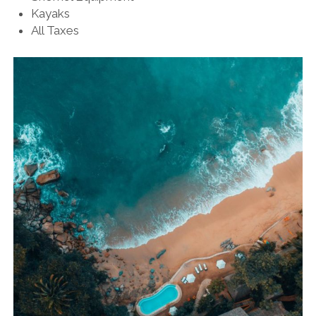
Kayaks
All Taxes