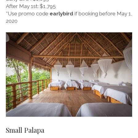
a
i
After May 1st: $1,795
g
f
*Use promo code
earlybird
if booking before May 1,
r
y
2020
a
m
Small Palapa