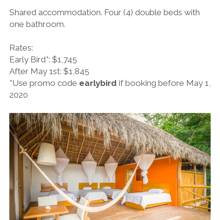
Shared accommodation. Four (4) double beds with
one bathroom.
Rates:
Early Bird*: $1,745
After May 1st: $1,845
*Use promo code
earlybird
if booking before May 1,
2020