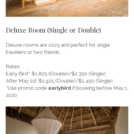
Deluxe Room (Single or Double)
Deluxe rooms are cozy and perfect for single
travelers or two friends.
Rates:
Early Bird*: $1,825 (Double)/$2,350 (Single)
After May 1st: $1,925 (Double)/$2,450 (Single)
*Use promo code
earlybird
if booking before May 1,
2020