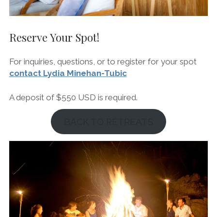
Reserve Your Spot!
For inquiries, questions, or to register for your spot
contact Lydia Minehan-Tubic
A deposit of $550 USD is required.
BACK TO RETREATS