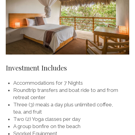
Investment Includes
Accommodations for 7 Nights
Roundtrip transfers and boat ride to and from
retreat center
Three (3) meals a day plus unlimited coffee,
tea, and fruit
Two (2) Yoga classes per day
A group bonfire on the beach
Snorkel Equipment