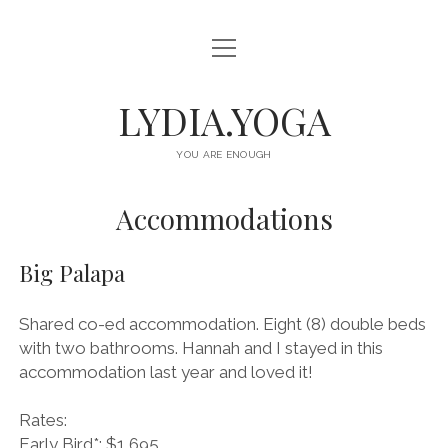
o
HOME
p
e
n
ABOUT
LYDIA.YOGA
m
e
n
OFFERINGS
u
YOU ARE ENOUGH
CLASSES
Accommodations
EVENTS
Big Palapa
RETREATS
CONNECT
Shared co-ed accommodation. Eight (8) double beds
with two bathrooms. Hannah and I stayed in this
i
s
accommodation last year and loved it!
n
p
s
o
Rates:
t
t
Early Bird*: $1,695