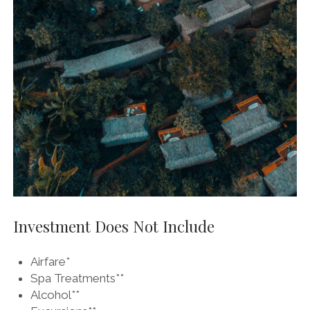
Investment Does Not Include
Airfare*
Spa Treatments**
Alcohol**