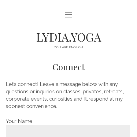
o
HOME
p
e
n
ABOUT
LYDIA.YOGA
m
e
n
OFFERINGS
u
YOU ARE ENOUGH
CLASSES
Connect
EVENTS
RETREATS
Let’s connect! Leave a message below with any
questions or inquiries on classes, privates, retreats,
CONNECT
corporate events, curiosities and I’ll respond at my
soonest convenience.
i
s
n
p
Your Name
s
o
t
t