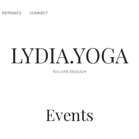
RETREATS
CONNECT
LYDIA.YOGA
YOU ARE ENOUGH
Events