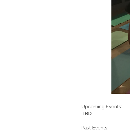
Upcoming Events:
TBD
Past Events: