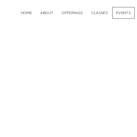
HOME
ABOUT
OFFERINGS
CLASSES
EVENTS