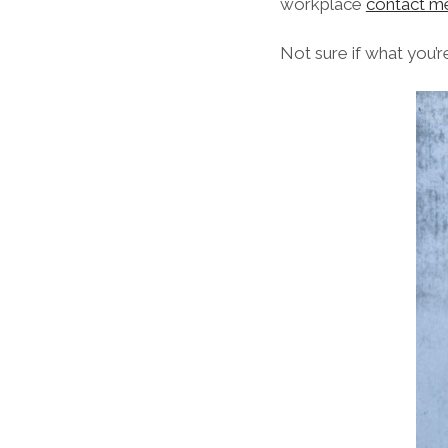
workplace
contact m
Not sure if what you’r