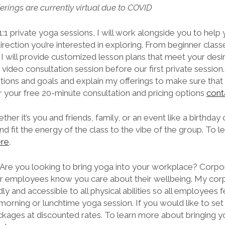
ferings are currently virtual due to COVID
1:1 private yoga sessions, I will work alongside you to hel
irection you’re interested in exploring. From beginner classes
I will provide customized lesson plans that meet your desi
video consultation session before our first private session. 
tentions and goals and explain my offerings to make sure that
r your free 20-minute consultation and pricing options
cont
her it’s you and friends, family, or an event like a birthday
 fit the energy of the class to the vibe of the group. To l
ere
.
Are you looking to bring yoga into your workplace? Corpo
ur employees know you care about their wellbeing. My cor
ly and accessible to all physical abilities so all employees 
orning or lunchtime yoga session. If you would like to se
packages at discounted rates. To learn more about bringing y