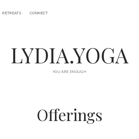
RETREATS
CONNECT
LYDIA.YOGA
YOU ARE ENOUGH
Offerings