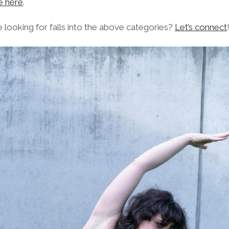
e here
.
e looking for falls into the above categories?
Let’s connect