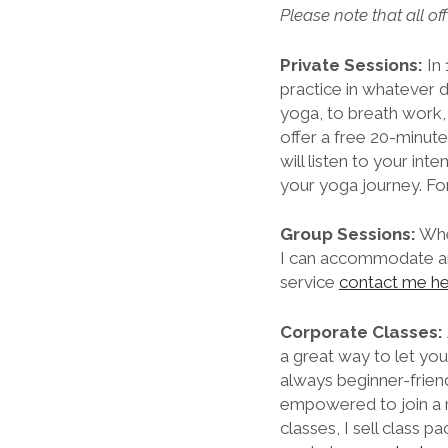
Please note that all of
Private Sessions:
In 
practice in whatever d
yoga, to breath work, 
offer a free 20-minute 
will listen to your in
your yoga journey. Fo
Group Sessions:
Whet
I can accommodate and
service
contact me h
Corporate Classes:
a great way to let yo
always beginner-friend
empowered to join a m
classes, I sell class 