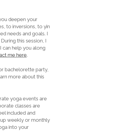
p you deepen your
, to inversions, to yin
red needs and goals. I
During this session, I
 I can help you along
act me here
.
 or bachelorette party,
earn more about this
rate yoga events are
porate classes are
feel included and
t up weekly or monthly
oga into your