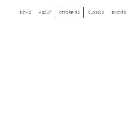
HOME
ABOUT
OFFERINGS
CLASSES
EVENTS